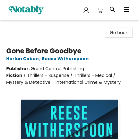
Notably, A Book Lover's Emporium
Go back
Gone Before Goodbye
Harlan Coben
,
Reese Witherspoon
Publisher:
Grand Central Publishing
Fiction
/
Thrillers - Suspense / Thrillers - Medical /
Mystery & Detective - International Crime & Mystery