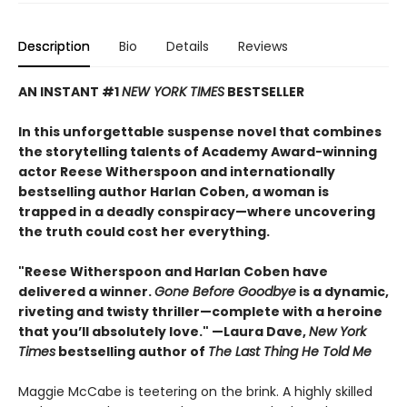
Description
Bio
Details
Reviews
AN INSTANT #1
NEW YORK TIMES
BESTSELLER
In this unforgettable suspense novel that combines
the storytelling talents of Academy Award-winning
actor Reese Witherspoon and internationally
bestselling author Harlan Coben, a woman is
trapped in a deadly conspiracy—where uncovering
the truth could cost her everything.
"Reese Witherspoon and Harlan Coben have
delivered a winner.
Gone Before Goodbye
is a dynamic,
riveting and twisty thriller—complete with a heroine
that you’ll absolutely love." —Laura Dave,
New York
Times
bestselling author of
The Last Thing He Told Me
Maggie McCabe is teetering on the brink. A highly skilled