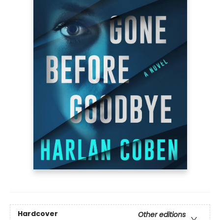
Hardcover
Other editions