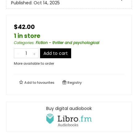
Published:
Oct 14, 2025
$42.00
1 in store
Categories
:
Fiction - thriller and psychological
Add to cart
More available to order
Add to
favourites
Registry
Buy digital audiobook