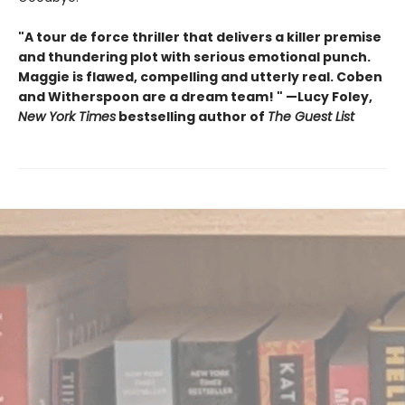
"A tour de force thriller that delivers a killer premise
and thundering plot with serious emotional punch.
Maggie is flawed, compelling and utterly real. Coben
and Witherspoon are a dream team! " —Lucy Foley,
New York Times
bestselling author of
The Guest List