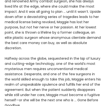
and renowned Army combat surgeon, she has always
lived life at the edge, where she could make the most
impact. And it was all going to plan ... until it wasn’t. Upside
down after a devastating series of tragedies leads to her
medical license being revoked, Maggie has lost her
purpose, but not her nerve or her passion. At her lowest
point, she is thrown a lifeline by a former colleague, an
elite plastic surgeon whose anonymous clientele demand
the best care money can buy, as well as absolute
discretion.
Halfway across the globe, sequestered in the lap of luxury
and cutting-edge technology, one of the world’s most
mysterious men requires unconventional medical
assistance. Desperate, and one of the few surgeons in
the world skilled enough to take this job, Maggie enters his
realm of unspeakable opulence and fulfills her end of the
agreement. But when the patient suddenly disappears
while still under her care, Maggie must become a fugitive
herself—or she will be the next one who is ... Gone Before
Goodbye.