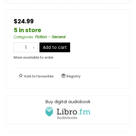
$24.99
5 in store
Categories
:
Fiction - General
Add to cart
More available to order
Add to
favourites
Registry
Buy digital audiobook