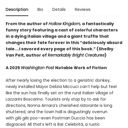
Description
Bio
Details
Reviews
From the author of
Hollow Kingdom,
a fantastically
funny story featuring a cast of colorful characters
in a dying Italian village and a giant truffle that
changes their fate forever in this “deliciously absurd
tale....I savored every page of this book.” (Shelby
Van Pelt, author of
Remarkably Bright Creatures
)
A 2025
Washington Post
Notable Work of Fiction
After nearly losing the election to a geriatric donkey,
newly installed Mayor Delizia Miccuci can’t help but feel
like the sun has finally set on the rural Italian village of
Lazzarini Boscarino. Tourists only stop by to ask for
directions, Nonna Amara’s cherished
ristorante
is long
shuttered, and the town hall is disgustingly overrun
with
glis glis
poo—even Postman Duccio has been
disgraced. All that’s left is Bar Celebrità, a rustic