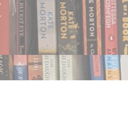
Find us at
Notably, A Book Lover's Emporium