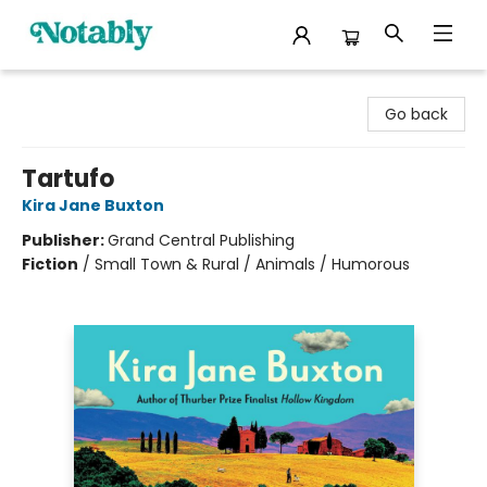
Notably, A Book Lover's Emporium
Go back
Tartufo
Kira Jane Buxton
Publisher:
Grand Central Publishing
Fiction
/
Small Town & Rural / Animals / Humorous