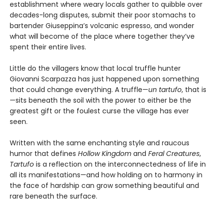
establishment where weary locals gather to quibble over
decades-long disputes, submit their poor stomachs to
bartender Giuseppina’s volcanic espresso, and wonder
what will become of the place where together they’ve
spent their entire lives.
Little do the villagers know that local truffle hunter
Giovanni Scarpazza has just happened upon something
that could change everything. A truffle—
un
tartufo
, that is
—sits beneath the soil with the power to either be the
greatest gift or the foulest curse the village has ever
seen.
Written with the same enchanting style and raucous
humor that defines
Hollow Kingdom
and
Feral Creatures
,
Tartufo
is a reflection on the interconnectedness of life in
all its manifestations—and how holding on to harmony in
the face of hardship can grow something beautiful and
rare beneath the surface.