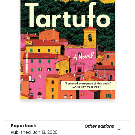
Paperback
Other editions
Published:
Jan 13, 2026