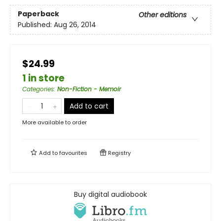
Paperback
Other editions
Published:
Aug 26, 2014
$24.99
1 in store
Categories
:
Non-Fiction - Memoir
Add to cart
More available to order
Add to
favourites
Registry
Buy digital audiobook