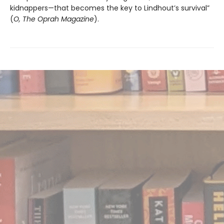
kidnappers—that becomes the key to Lindhout’s survival”
(
O, The Oprah Magazine
).