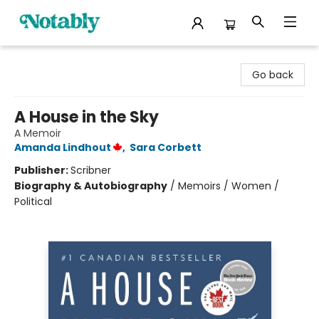
Notably, A Book Lover's Emporium
Go back
A House in the Sky
A Memoir
Amanda Lindhout
,
Sara Corbett
Publisher:
Scribner
Biography & Autobiography
/
Memoirs / Women /
Political