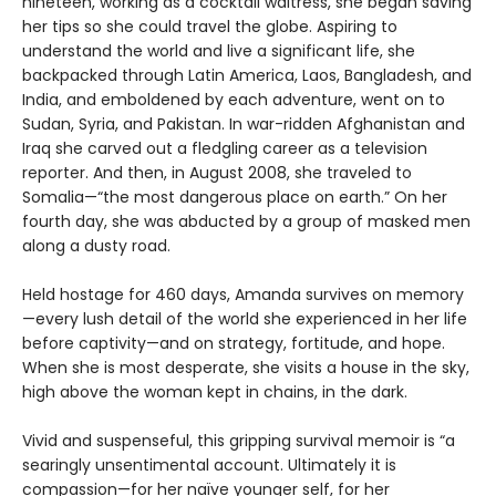
nineteen, working as a cocktail waitress, she began saving
her tips so she could travel the globe. Aspiring to
understand the world and live a significant life, she
backpacked through Latin America, Laos, Bangladesh, and
India, and emboldened by each adventure, went on to
Sudan, Syria, and Pakistan. In war-ridden Afghanistan and
Iraq she carved out a fledgling career as a television
reporter. And then, in August 2008, she traveled to
Somalia—“the most dangerous place on earth.” On her
fourth day, she was abducted by a group of masked men
along a dusty road.
Held hostage for 460 days, Amanda survives on memory
—every lush detail of the world she experienced in her life
before captivity—and on strategy, fortitude, and hope.
When she is most desperate, she visits a house in the sky,
high above the woman kept in chains, in the dark.
Vivid and suspenseful, this gripping survival memoir is “a
searingly unsentimental account. Ultimately it is
compassion—for her naïve younger self, for her