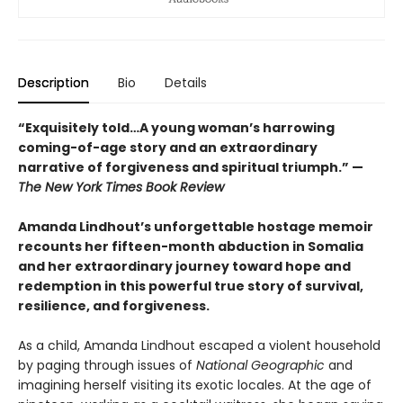
Description
Bio
Details
“Exquisitely told…A young woman’s harrowing
coming-of-age story and an extraordinary
narrative of forgiveness and spiritual triumph.” —
The New York Times Book Review
Amanda Lindhout’s unforgettable hostage memoir
recounts her fifteen-month abduction in Somalia
and her extraordinary journey toward hope and
redemption in this powerful true story of survival,
resilience, and forgiveness.
As a child, Amanda Lindhout escaped a violent household
by paging through issues of
National Geographic
and
imagining herself visiting its exotic locales. At the age of