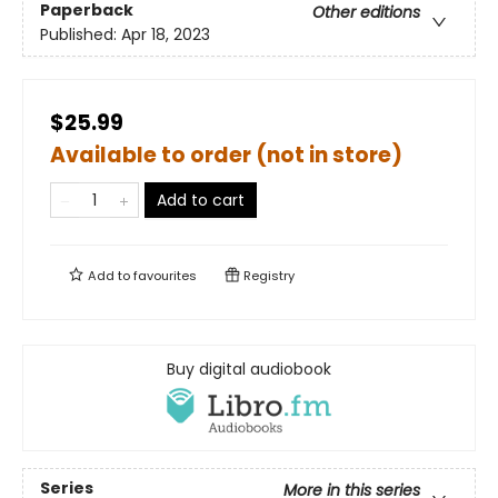
Paperback
Other editions
Published:
Apr 18, 2023
$25.99
Available to order (not in store)
Add to cart
Add to
favourites
Registry
Buy digital audiobook
Series
More in this series