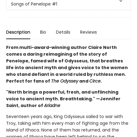
Songs of Penelope
#1
Description
Bio
Details
Reviews
From multi-award-winning author Claire North
comes a daring reimagining of the story of
Penelope, famed wife of Odysseus, that breathes
life into ancient myth and gives voice to the women
who stand defiant in a world ruled by ruthless men.
Perfect for fans of
The Odyssey
and
Circe
.
"North brings a powerful, fresh, and unflinching
voice to ancient myth. Breathtaking." —Jennifer
Saint, author of
Ariadne
Seventeen years ago, King Odysseus sailed to war with
Troy, taking with him every man of fighting age from the
island of Ithaca. None of them has returned, and the
women of Ithaca have been left behind to run the