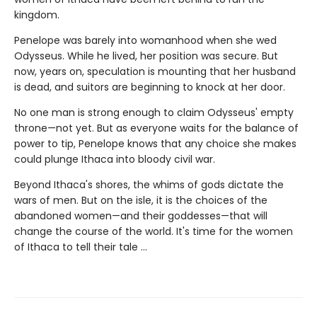
kingdom.
Penelope was barely into womanhood when she wed
Odysseus. While he lived, her position was secure. But
now, years on, speculation is mounting that her husband
is dead, and suitors are beginning to knock at her door.
No one man is strong enough to claim Odysseus' empty
throne—not yet. But as everyone waits for the balance of
power to tip, Penelope knows that any choice she makes
could plunge Ithaca into bloody civil war.
Beyond Ithaca's shores, the whims of gods dictate the
wars of men. But on the isle, it is the choices of the
abandoned women—and their goddesses—that will
change the course of the world. It's time for the women
of Ithaca to tell their tale …