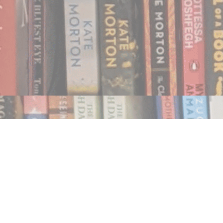
Find us at
Notably, A Book Lover's Emporium
454 Ward Street
Nelson
,
BC