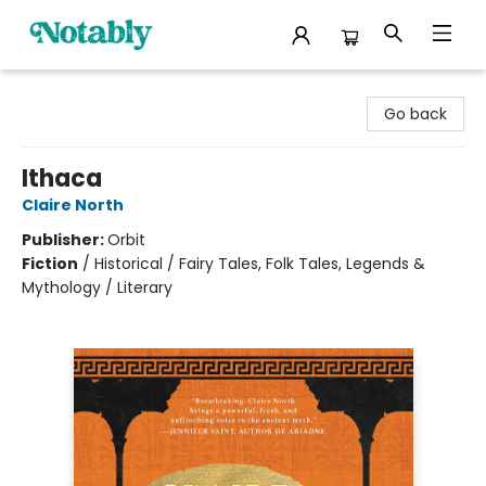
Notably, A Book Lover's Emporium
Go back
Ithaca
Claire North
Publisher:
Orbit
Fiction
/
Historical / Fairy Tales, Folk Tales, Legends &
Mythology / Literary