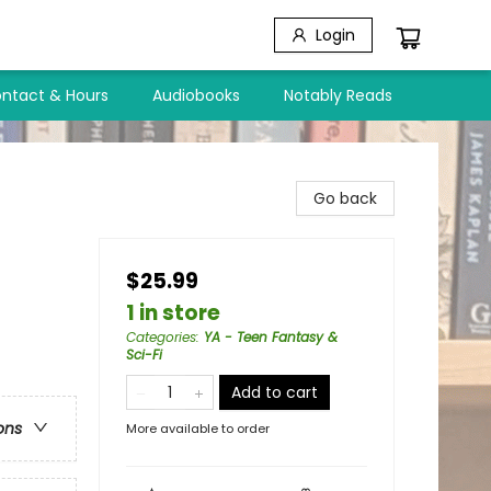
Login
ntact & Hours
Audiobooks
Notably Reads
Go back
$25.99
1 in store
Categories
:
YA - Teen Fantasy &
Sci-Fi
Add to cart
ons
More available to order