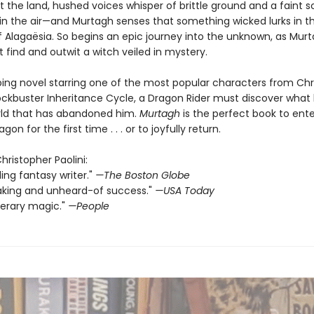
 the land, hushed voices whisper of brittle ground and a faint s
in the air—and Murtagh senses that something wicked lurks in t
 Alagaësia. So begins an epic journey into the unknown, as Mur
 find and outwit a witch veiled in mystery.
pping novel starring one of the most popular characters from Ch
blockbuster Inheritance Cycle, a Dragon Rider must discover what
orld that has abandoned him.
Murtagh
is the perfect book to ente
gon for the first time . . . or to joyfully return.
Christopher Paolini:
ding fantasy writer."
—The Boston Globe
aking and unheard-of success."
—USA Today
terary magic."
—People