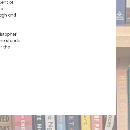
cent of
he
tagh and
ristopher
 he stands
r the