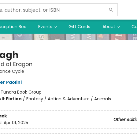
cription Box
Events
Gift Cards
About
Co
tagh
d of Eragon
tance Cycle
er Paolini
:
Tundra Book Group
lt Fiction
/
Fantasy / Action & Adventure / Animals
ack
Other editi
d:
Apr 01, 2025