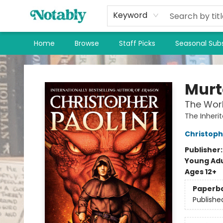
Keyword
Home
Browse
Staff Picks
Seasonal Subs
Notably, A Book Lover's Emporium
Mur
The Worl
The Inheri
Christoph
Publisher
Young Adu
Ages 12+
Paperb
Publishe