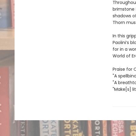
Throughout
brimstone 
shadows of
Thorn must
In this gri
Paolini’s 
for in a w
World of Era
Praise for 
"A spellbin
"A breatht
"Make[s] li