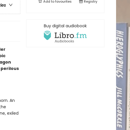
Add to
favourites
Registry
ries
Buy digital audiobook
ler
pic
ragon
perilous
horn. An
the
e, exiled