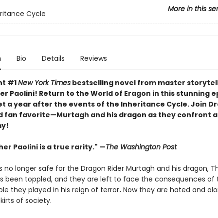
More in this se
ritance Cycle
n
Bio
Details
Reviews
nt #1
New York Times
bestselling novel from master storytel
r Paolini! Return to the World of Eragon in this stunning e
t a year after the events of the Inheritance Cycle. Join D
 fan favorite—Murtagh and his dragon as they confront a 
y!
er Paolini is a true rarity." —
The Washington Post
s no longer safe for the Dragon Rider Murtagh and his dragon, T
has been toppled, and they are left to face the consequences of 
ole they played in his reign of terror
.
Now they are hated and alon
kirts of society.