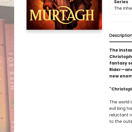
Series
The Inhe
Descriptio
The insta
Christophe
fantasy se
Rider—and
new enem
"Christoph
The world i
evil king 
reluctant r
to the outs