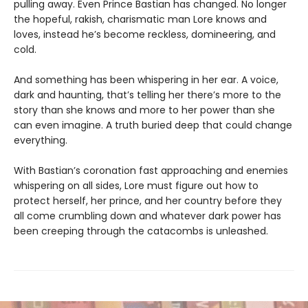
pulling away. Even Prince Bastian has changed. No longer
the hopeful, rakish, charismatic man Lore knows and
loves, instead he’s become reckless, domineering, and
cold.
And something has been whispering in her ear. A voice,
dark and haunting, that’s telling her there’s more to the
story than she knows and more to her power than she
can even imagine. A truth buried deep that could change
everything.
With Bastian’s coronation fast approaching and enemies
whispering on all sides, Lore must figure out how to
protect herself, her prince, and her country before they
all come crumbling down and whatever dark power has
been creeping through the catacombs is unleashed.