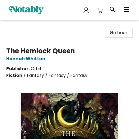
Notably, A Book Lover's Emporium
Go back
The Hemlock Queen
Hannah Whitten
Publisher:
Orbit
Fiction
/
Fantasy / Fantasy / Fantasy