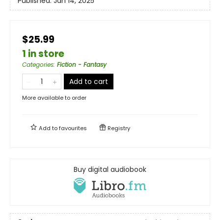
Published:
Jan 14, 2025
$25.99
1 in store
Categories
:
Fiction - Fantasy
Add to cart
More available to order
Add to
favourites
Registry
Buy digital audiobook