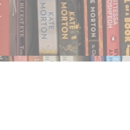
Find us at
Notably, A Book Lover's Emporium
454 Ward Street
Nelson
,
BC
Canada
V1L 1S8