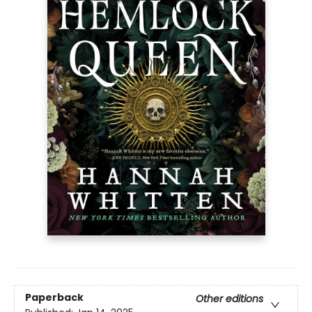
Paperback
Other editions