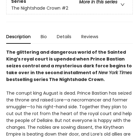
Series
More in this series
The Nightshade Crown
#2
Description
Bio
Details
Reviews
The glittering and dangerous world of the Sainted
King’s royal court is upended when Prince Bastian
seizes control and a mysterious dark force begins to
take over in the second installment of
New York Times
bestselling series The Nightshade Crown.
The corrupt king August is dead. Prince Bastian has seized
the throne and raised Lore—a necromancer and former
smuggler—to his right-hand side. Together they plan to
cut out the rot from the heart of the royal court and help
the people of Dellaire. But not everyone is happy with the
changes. The nobles are sowing dissent, the Kirythean
Empire is beating down their door, and Lore’s old allies are