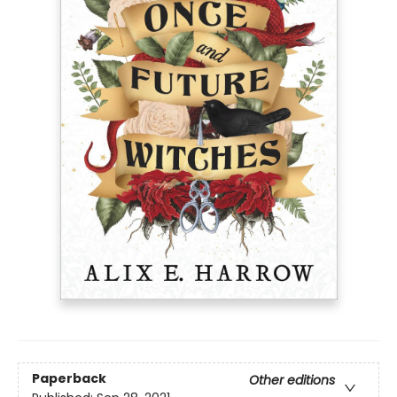
Paperback
Other editions