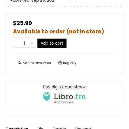
Published:
Sep 28, 2021
$25.99
Available to order (not in store)
Add to cart
Add to
favourites
Registry
Buy digital audiobook