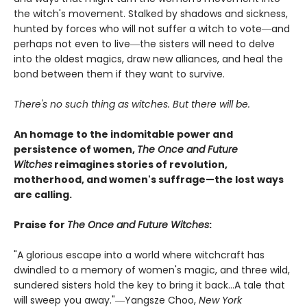
the witch's movement. Stalked by shadows and sickness,
hunted by forces who will not suffer a witch to vote―and
perhaps not even to live―the sisters will need to delve
into the oldest magics, draw new alliances, and heal the
bond between them if they want to survive.
There's no such thing as witches. But there will be.
An homage to the indomitable power and
persistence of women,
The Once and Future
Witches
reimagines stories of revolution,
motherhood, and women's suffrage—the lost ways
are calling.
Praise for
The Once and Future Witches
:
"A glorious escape into a world where witchcraft has
dwindled to a memory of women's magic, and three wild,
sundered sisters hold the key to bring it back...A tale that
will sweep you away."―Yangsze Choo,
New York