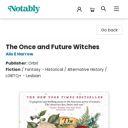
Notably, A Book Lover's Emporium
Go back
The Once and Future Witches
Alix E Harrow
Publisher:
Orbit
Fiction
/
Fantasy - Historical / Alternative History /
LGBTQ+ - Lesbian