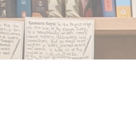
Find us at
Notably, A Book Lover's Emporium
454 Ward Street
Nelson
,
BC
Canada
V1L 1S8
Map & Hours