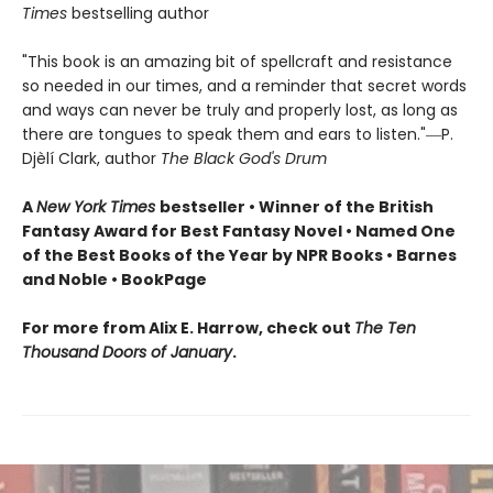
Times
bestselling author
"This book is an amazing bit of spellcraft and resistance
so needed in our times, and a reminder that secret words
and ways can never be truly and properly lost, as long as
there are tongues to speak them and ears to listen."―P.
Djèlí Clark, author
The Black God's Drum
A
New York Times
bestseller • Winner of the British
Fantasy Award for Best Fantasy Novel • Named One
of the Best Books of the Year by NPR Books • Barnes
and Noble • BookPage
For more from Alix E. Harrow, check out
The Ten
Thousand Doors of January
.