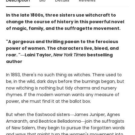
Description
Bio
Details
Reviews
In the late 1800s, three sisters use witchcraft to
change the course of history in this powerful novel
of magic, family, and the suffragette movement.
"A gorgeous and thrilling paean to the ferocious
power of women. The characters live, bleed, and
roar. "―Laini Taylor,
New York Times
bestselling
author​
In 1893, there's no such thing as witches. There used to
be, in the wild, dark days before the burnings began, but
now witching is nothing but tidy charms and nursery
rhymes. If the modern woman wants any measure of
power, she must find it at the ballot box.
But when the Eastwood sisters―James Juniper, Agnes
Amaranth, and Beatrice Belladonna―join the suffragists
of New Salem, they begin to pursue the forgotten words
and ways that might turn the women's movement into