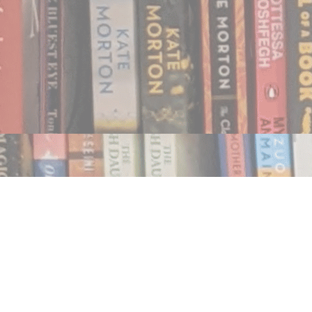
Find us at
Notably, A Book Lover's Emporium
454 Ward Street