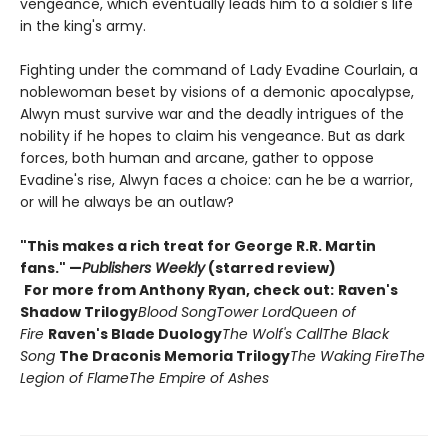
vengeance, which eventually leads him to a soldier's life
in the king's army.
Fighting under the command of Lady Evadine Courlain, a
noblewoman beset by visions of a demonic apocalypse,
Alwyn must survive war and the deadly intrigues of the
nobility if he hopes to claim his vengeance. But as dark
forces, both human and arcane, gather to oppose
Evadine's rise, Alwyn faces a choice: can he be a warrior,
or will he always be an outlaw?
"This makes a rich treat for George R.R. Martin
fans." —
Publishers Weekly
(starred review)
For more from Anthony Ryan, check out:
Raven's
Shadow Trilogy
Blood Song
Tower Lord
Queen of
Fire
Raven's Blade Duology
The Wolf's Call
The Black
Song
The Draconis Memoria Trilogy
The Waking Fire
The
Legion of Flame
The Empire of Ashes