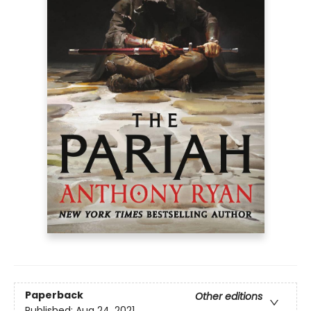
Paperback
Other editions
Published:
Aug 24, 2021