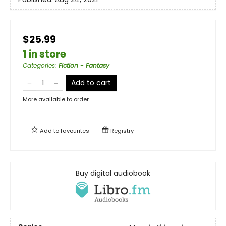
$25.99
1 in store
Categories
:
Fiction - Fantasy
Add to cart
More available to order
Add to
favourites
Registry
Buy digital audiobook