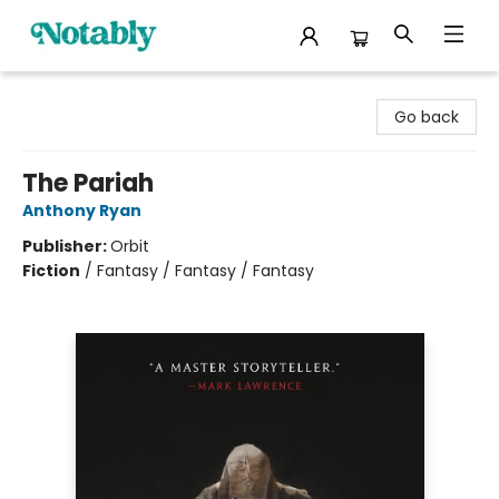
Notably, A Book Lover's Emporium
Go back
The Pariah
Anthony Ryan
Publisher:
Orbit
Fiction
/
Fantasy / Fantasy / Fantasy