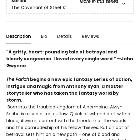
Series
More in this series
The Covenant of Steel
#1
Description
Bio
Details
Reviews
"A gritty, heart-pounding tale of betrayal and
bloody vengeance. I loved every single word." —John
Gwynne
The Pariah
begins a new epic fantasy series of action,
intrigue and magic from Anthony Ryan, a master
storyteller who has taken the fantasy world by
storm.
Born into the troubled kingdom of Albermaine, Alwyn
Scribe is raised as an outlaw. Quick of wit and deft with a
blade, Alwyn is content with the freedom of the woods
and the comradeship of his fellow thieves. But an act of
betrayal sets him on a new path - one of blood and