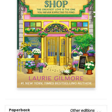
Paperback
Other editions