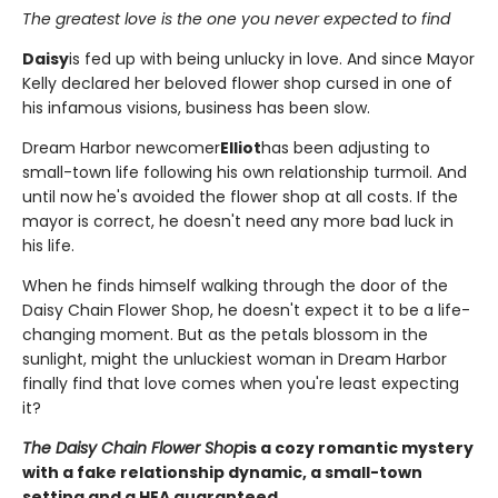
The greatest love is the one you never expected to find
Daisy
is fed up with being unlucky in love. And since Mayor
Kelly declared her beloved flower shop cursed in one of
his infamous visions, business has been slow.
Dream Harbor newcomer
Elliot
has been adjusting to
small-town life following his own relationship turmoil. And
until now he's avoided the flower shop at all costs. If the
mayor is correct, he doesn't need any more bad luck in
his life.
When he finds himself walking through the door of the
Daisy Chain Flower Shop, he doesn't expect it to be a life-
changing moment. But as the petals blossom in the
sunlight, might the unluckiest woman in Dream Harbor
finally find that love comes when you're least expecting
it?
The Daisy Chain Flower Shop
is a cozy romantic mystery
with a fake relationship dynamic, a small-town
setting and a HEA guaranteed.