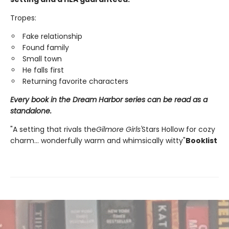
Tropes:
Fake relationship
Found family
Small town
He falls first
Returning favorite characters
Every book in the Dream Harbor series can be read as a
standalone.
"A setting that rivals the
Gilmore Girls'
Stars Hollow for cozy
charm... wonderfully warm and whimsically witty"
Booklist