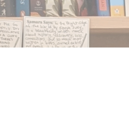
Find us at
Notably, A Book Lover's Emporium
454 Ward Street
Nelson
,
BC
Canada
V1L 1S8
Map & Hours