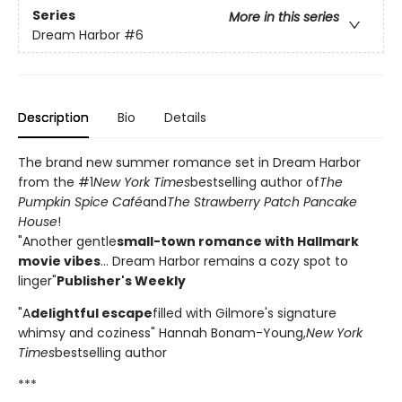
Series
More in this series
Dream Harbor
#6
Description
Bio
Details
The brand new summer romance set in Dream Harbor
from the #1
New York Times
bestselling author of
The
Pumpkin Spice Café
and
The Strawberry Patch Pancake
House
!
"Another gentle
small-town romance with Hallmark
movie vibes
... Dream Harbor remains a cozy spot to
linger"
Publisher's Weekly
"A
delightful escape
filled with Gilmore's signature
whimsy and coziness" Hannah Bonam-Young,
New York
Times
bestselling author
***