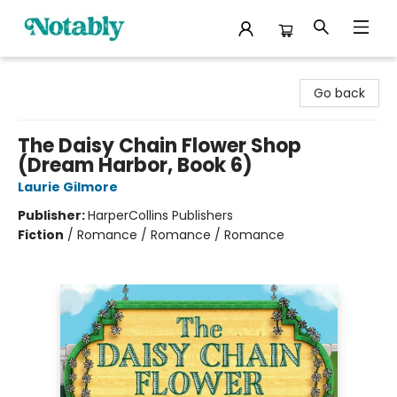
Notably, A Book Lover's Emporium
Go back
The Daisy Chain Flower Shop
(Dream Harbor, Book 6)
Laurie Gilmore
Publisher:
HarperCollins Publishers
Fiction
/
Romance / Romance / Romance