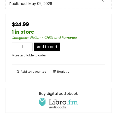
Published:
May 05, 2026
$24.99
1 in store
Categories
:
Fiction - Chitlit and Romance
Add to cart
More available to order
Add to
favourites
Registry
Buy digital audiobook