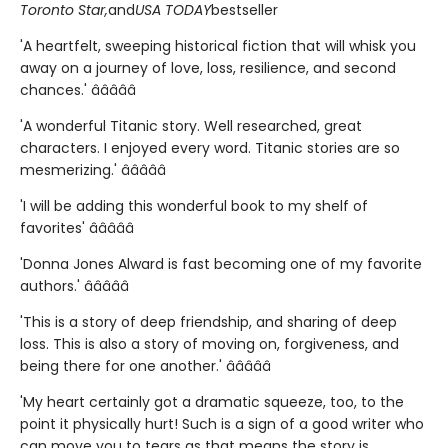
Toronto Star,
and
USA TODAY
bestseller
'A heartfelt, sweeping historical fiction that will whisk you
away on a journey of love, loss, resilience, and second
chances.' â­â­â­â­â­
'A wonderful Titanic story. Well researched, great
characters. I enjoyed every word. Titanic stories are so
mesmerizing.' â­â­â­â­â­
'I will be adding this wonderful book to my shelf of
favorites' â­â­â­â­â­
'Donna Jones Alward is fast becoming one of my favorite
authors.' â­â­â­â­â­
'This is a story of deep friendship, and sharing of deep
loss. This is also a story of moving on, forgiveness, and
being there for one another.' â­â­â­â­â­
'My heart certainly got a dramatic squeeze, too, to the
point it physically hurt! Such is a sign of a good writer who
can move you to tears as that means the story is