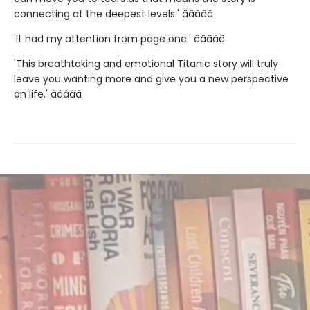
connecting at the deepest levels.' â­â­â­â­â­
'It had my attention from page one.' â­â­â­â­â­
'This breathtaking and emotional Titanic story will truly
leave you wanting more and give you a new perspective
on life.' â­â­â­â­â­