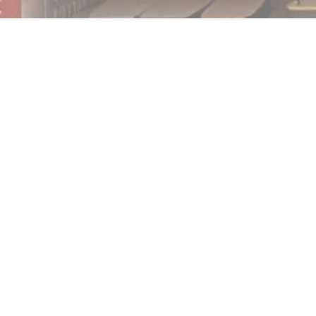
Find us at
Notably, A Book Lover's Emporium
454 Ward Street
Nelson
,
BC
Canada
V1L 1S8
Map & Hours
Contact us
250.354.0148
notablybooks@gmail.com
Social