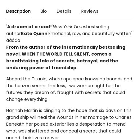
Description
Bio
Details
Reviews
'
A dream of a read!
'
New York Times
bestselling
author
Kate Quinn
'Emotional, raw, and beautifully written'
â­â­â­â­â­
From the author of the internationally bestselling
novel, WHEN THE WORLD FELL SILENT, comes a
breathtaking tale of secrets, betrayal, and the
enduring power of friendship.
Aboard the Titanic, where opulence knows no bounds and
the horizon seems limitless, two women fight for the
futures they dream of, fraught with secrets that could
change everything.
Hannah Martin is clinging to the hope that six days on this
grand ship will heal the wounds in her marriage to Charles.
Beneath her poised exterior lies a desperation to mend
what was shattered and conceal a secret that could
upend their lives forever.