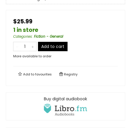
$25.99
1 in store
Categories
:
Fiction - General
Add to cart
More available to order
Add to
favourites
Registry
Buy digital audiobook