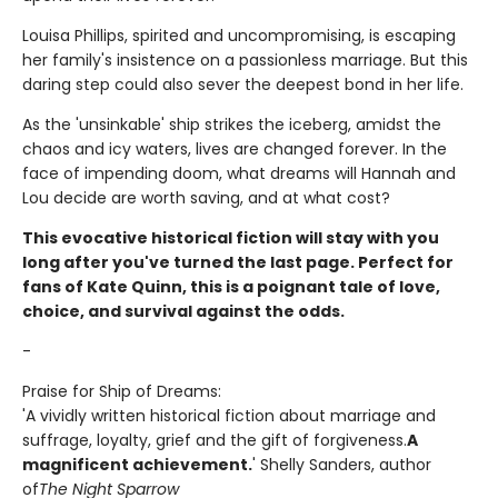
Louisa Phillips, spirited and uncompromising, is escaping
her family's insistence on a passionless marriage. But this
daring step could also sever the deepest bond in her life.
As the 'unsinkable' ship strikes the iceberg, amidst the
chaos and icy waters, lives are changed forever. In the
face of impending doom, what dreams will Hannah and
Lou decide are worth saving, and at what cost?
This evocative historical fiction will stay with you
long after you've turned the last page. Perfect for
fans of Kate Quinn, this is a poignant tale of love,
choice, and survival against the odds.
-
Praise for Ship of Dreams:
'A vividly written historical fiction about marriage and
suffrage, loyalty, grief and the gift of forgiveness.
A
magnificent achievement.
' Shelly Sanders, author
of
The Night Sparrow