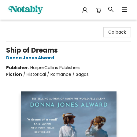
Notably, A Book Lover's Emporium
Go back
Ship of Dreams
Donna Jones Alward
Publisher:
HarperCollins Publishers
Fiction
/
Historical / Romance / Sagas