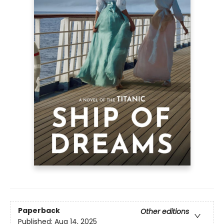
Paperback
Other editions
Published:
Aug 14, 2025