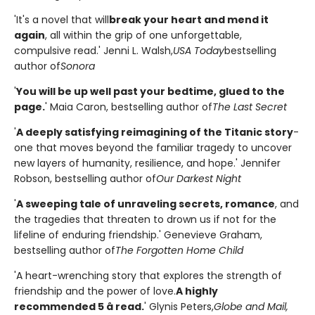
'It's a novel that will
break your heart and mend it
again
, all within the grip of one unforgettable,
compulsive read.' Jenni L. Walsh,
USA Today
bestselling
author of
Sonora
'
You will be up well past your bedtime, glued to the
page.
' Maia Caron, bestselling author of
The Last Secret
'
A deeply satisfying reimagining of the Titanic story
-
one that moves beyond the familiar tragedy to uncover
new layers of humanity, resilience, and hope.' Jennifer
Robson, bestselling author of
Our Darkest Night
'
A sweeping tale of unraveling secrets, romance
, and
the tragedies that threaten to drown us if not for the
lifeline of enduring friendship.' Genevieve Graham,
bestselling author of
The Forgotten Home Child
'A heart-wrenching story that explores the strength of
friendship and the power of love.
A highly
recommended 5 â­ read.
' Glynis Peters,
Globe and Mail,