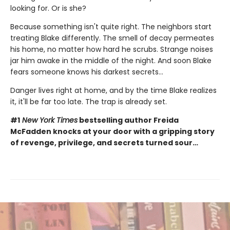
looking for. Or is she?
Because something isn't quite right. The neighbors start
treating Blake differently. The smell of decay permeates
his home, no matter how hard he scrubs. Strange noises
jar him awake in the middle of the night. And soon Blake
fears someone knows his darkest secrets...
Danger lives right at home, and by the time Blake realizes
it, it'll be far too late. The trap is already set.
#1
New York Times
bestselling author Freida
McFadden knocks at your door with a gripping story
of revenge, privilege, and secrets turned sour…