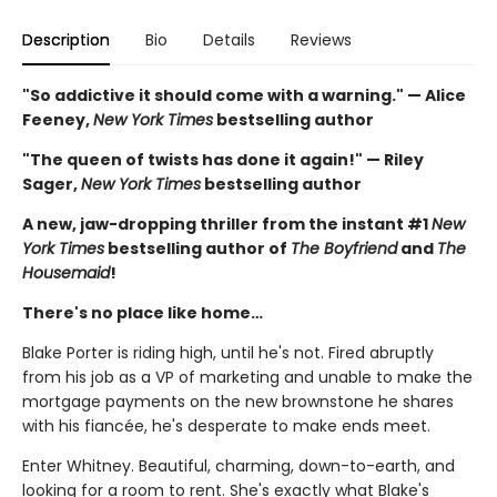
Description
Bio
Details
Reviews
"So addictive it should come with a warning." — Alice
Feeney,
New York Times
bestselling author
"The queen of twists has done it again!" — Riley
Sager,
New York Times
bestselling author
A new, jaw-dropping thriller from the instant #1
New
York Times
bestselling author of
The Boyfriend
and
The
Housemaid
!
There's no place like home…
Blake Porter is riding high, until he's not. Fired abruptly
from his job as a VP of marketing and unable to make the
mortgage payments on the new brownstone he shares
with his fiancée, he's desperate to make ends meet.
Enter Whitney. Beautiful, charming, down-to-earth, and
looking for a room to rent. She's exactly what Blake's