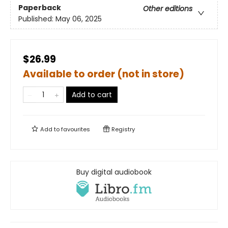
Paperback
Other editions
Published:
May 06, 2025
$26.99
Available to order (not in store)
Add to cart
Add to
favourites
Registry
Buy digital audiobook