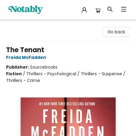
Notably, A Book Lover's Emporium
Go back
The Tenant
Freida McFadden
Publisher:
Sourcebooks
Fiction
/
Thrillers - Psychological / Thrillers - Suspense /
Thrillers - Crime