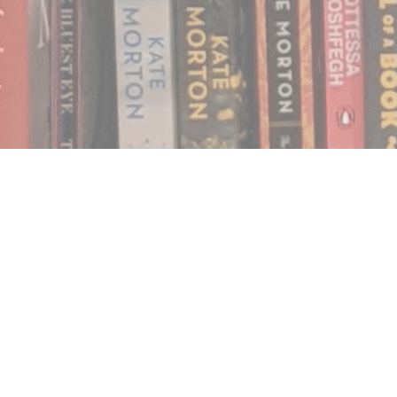
Find us at
Notably, A Book Lover's Emporium
454 Ward Street
Nelson
,
BC
Canada
V1L 1S8
Map & Hours