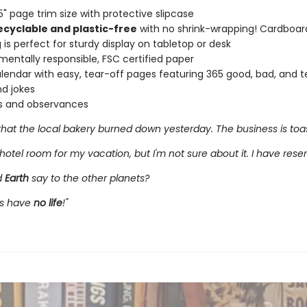
 5" page trim size with protective slipcase
ecyclable and plastic-free
with no shrink-wrapping! Cardboar
 is perfect for sturdy display on tabletop or desk
mentally responsible, FSC certified paper
alendar with easy, tear-off pages featuring 365 good, bad, and te
d jokes
s and observances
that the local bakery burned down yesterday. The business is toas
hotel room for my vacation, but I'm not sure about it. I have reser
d
Earth
say to the other planets?
ys have
no life
!"