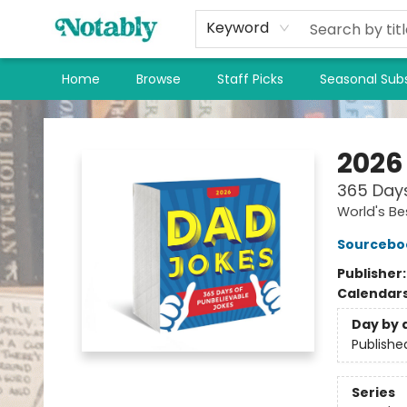
Keyword
Home
Browse
Staff Picks
Seasonal Subs
Notably, A Book Lover's Emporium
2026
365 Days
World's Be
Sourcebo
Publisher
Calendar
Day by 
Publishe
Series