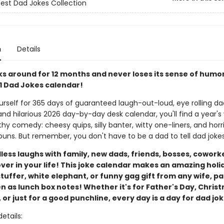
Best Dad Jokes Collection
n
Details
ks around for 12 months and never loses its sense of humo
#1 Dad Jokes calendar!
rself for 365 days of guaranteed laugh-out-loud, eye rolling dad
and hilarious 2026 day-by-day desk calendar, you'll find a year's
y comedy: cheesy quips, silly banter, witty one-liners, and horri
ns. But remember, you don't have to be a dad to tell dad jokes
ess laughs with family, new dads, friends, bosses, coworke
ver in your life! This joke calendar makes an amazing holi
tuffer, white elephant, or funny gag gift from any wife, pa
en as lunch box notes! Whether it's for Father's Day, Chris
 or just for a good punchline, every day is a day for dad jo
etails: