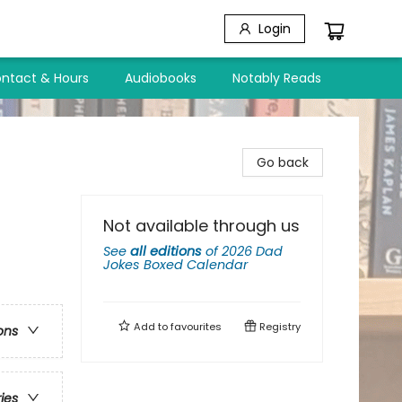
Login
ntact & Hours
Audiobooks
Notably Reads
Go back
Not available through us
See
all editions
of
2026 Dad
Jokes Boxed Calendar
Add to
favourites
Registry
ons
ries