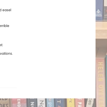
d easel
rrible
t.
vations.