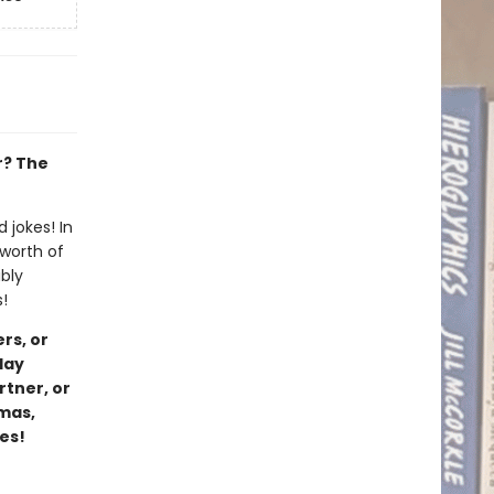
r? The
 jokes! In
 worth of
bly
!
rs, or
day
rtner, or
tmas,
kes!