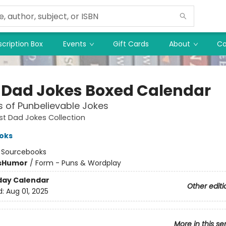
cription Box
Events
Gift Cards
About
Co
 Dad Jokes Boxed Calendar
 of Punbelievable Jokes
st Dad Jokes Collection
oks
:
Sourcebooks
s
Humor
/
Form - Puns & Wordplay
day Calendar
Other editi
d:
Aug 01, 2025
More in this se