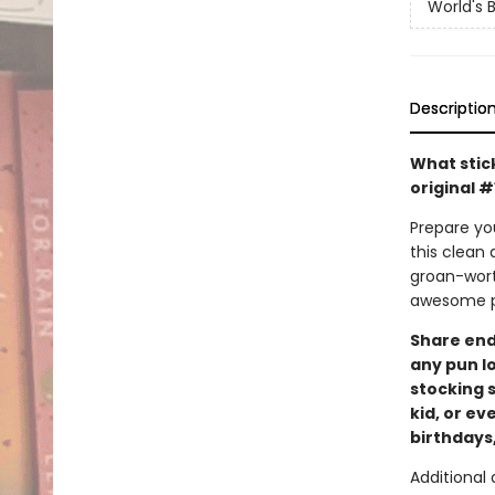
World's 
Descriptio
What stic
original 
Prepare you
this clean 
groan-worth
awesome pu
Share endl
any pun lo
stocking s
kid, or ev
birthdays,
Additional d