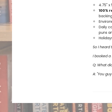
4.75" x
100% r
backing
Environ
Daily c
puns an
Holiday
So I heard 
I booked a 
Q: What di
A: "You gu