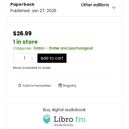
Paperback
Other editions
Published:
Jan 27, 2026
$26.99
1 in store
Categories
:
Fiction - thriller and psychological
Add to cart
More available to order
Add to
favourites
Registry
Buy digital audiobook