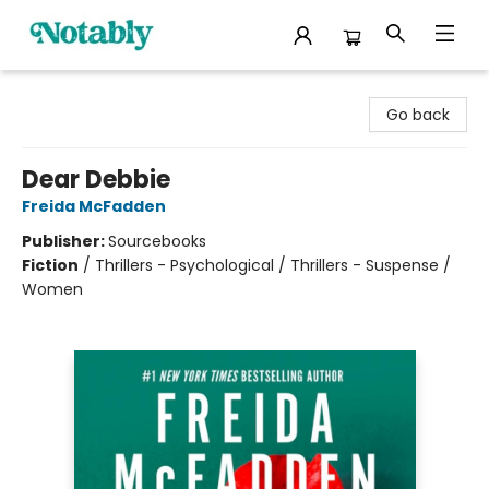
Notably, A Book Lover's Emporium
Go back
Dear Debbie
Freida McFadden
Publisher:
Sourcebooks
Fiction
/
Thrillers - Psychological / Thrillers - Suspense /
Women