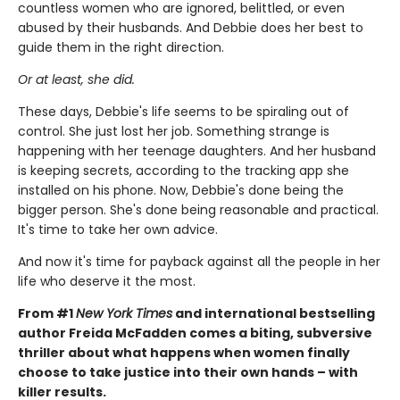
countless women who are ignored, belittled, or even
abused by their husbands. And Debbie does her best to
guide them in the right direction.
Or at least, she did.
These days, Debbie's life seems to be spiraling out of
control. She just lost her job. Something strange is
happening with her teenage daughters. And her husband
is keeping secrets, according to the tracking app she
installed on his phone. Now, Debbie's done being the
bigger person. She's done being reasonable and practical.
It's time to take her own advice.
And now it's time for payback against all the people in her
life who deserve it the most.
From #1
New York Times
and international bestselling
author Freida McFadden comes a biting, subversive
thriller about what happens when women finally
choose to take justice into their own hands – with
killer results.