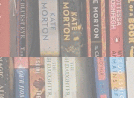
Find us at