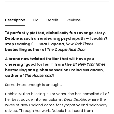
Description
Bio
Details
Reviews
"A perfectly plotted, diabolically fun revenge story.
Debbie is such an endearing psychopath — I couldn't
stop reading!" — Shari Lapena,
New York Times
bestselling author of
The Couple Next Door
A brand new twisted thriller that will have you
cheering "good for her!" from the #1
New York Times
bestselling and global sensation Freida McFadden,
author of
The Housemaid
!
Sometimes, enough is enough…
Debbie Mullen is losing it. For years, she has compiled all of
her best advice into her column,
Dear Debbie
, where the
wives of New England come for sympathy and neighborly
advice. Through her work, Debbie has heard from